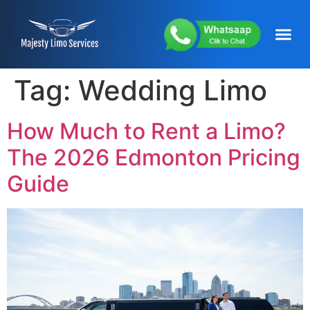
content
About Us
Service Areas
Our Fleets
Contact Us
Tag:
Wedding Limo
How Much to Rent a Limo?
The 2026 Edmonton Pricing
Guide