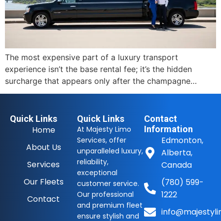
The most expensive part of a luxury transport
experience isn’t the base rental fee; it’s the hidden
surcharge that appears only after the champagne…
Quick Links
Quick Links
Contact
Information
Home
At Majesty Limo
Edmonton,
Services, offer
About Us
unparalleled luxury,
Alberta,
reliability,
Services
Canada
exceptional
Our Fleets
(780) 599-
customer service.
1222
Our professional
Contact
and premium fleet
info@majestyli
ensure stylish and