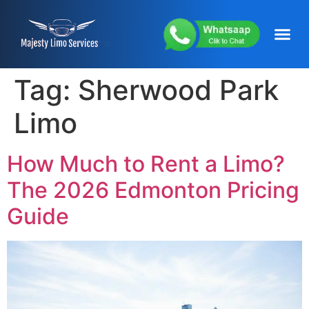
content
About Us
Service Areas
Our Fleets
Contact Us
Tag:
Sherwood Park
Limo
How Much to Rent a Limo?
The 2026 Edmonton Pricing
Guide