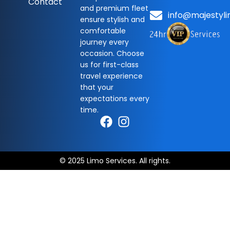
Contact
and premium fleet
info@majestyli
ensure stylish and
comfortable
journey every
occasion. Choose
us for first-class
travel experience
that your
expectations every
time.
© 2025 Limo Services. All rights.