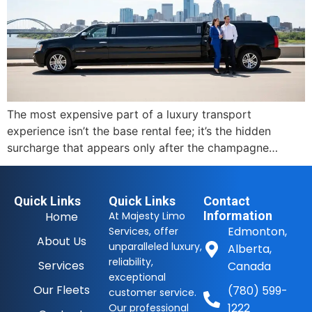
The most expensive part of a luxury transport
experience isn’t the base rental fee; it’s the hidden
surcharge that appears only after the champagne…
Quick Links
Quick Links
Contact
Information
Home
At Majesty Limo
Edmonton,
Services, offer
About Us
unparalleled luxury,
Alberta,
reliability,
Services
Canada
exceptional
Our Fleets
(780) 599-
customer service.
1222
Our professional