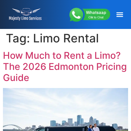
content
About Us
Service Areas
Our Fleets
Contact Us
Tag:
Limo Rental
How Much to Rent a Limo?
The 2026 Edmonton Pricing
Guide