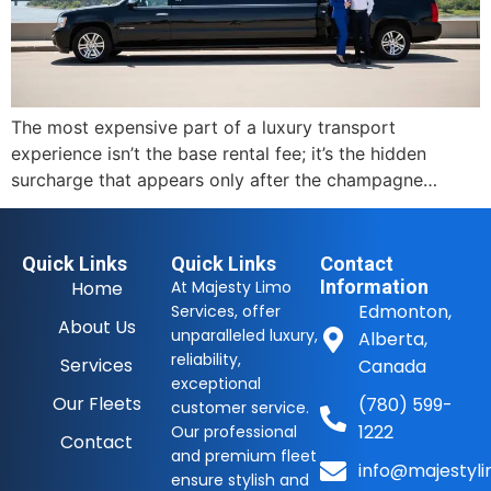
The most expensive part of a luxury transport
experience isn’t the base rental fee; it’s the hidden
surcharge that appears only after the champagne…
Quick Links
Quick Links
Contact
Information
Home
At Majesty Limo
Edmonton,
Services, offer
About Us
unparalleled luxury,
Alberta,
reliability,
Services
Canada
exceptional
Our Fleets
(780) 599-
customer service.
1222
Our professional
Contact
and premium fleet
info@majestyli
ensure stylish and