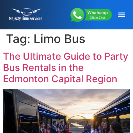
content
About Us
Service Areas
Our Fleets
Contact Us
Tag:
Limo Bus
The Ultimate Guide to Party
Bus Rentals in the
Edmonton Capital Region