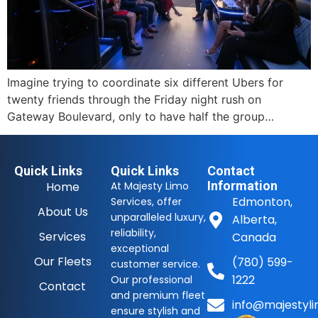
Imagine trying to coordinate six different Ubers for
twenty friends through the Friday night rush on
Gateway Boulevard, only to have half the group…
Quick Links
Quick Links
Contact
Information
Home
At Majesty Limo
Edmonton,
Services, offer
About Us
unparalleled luxury,
Alberta,
reliability,
Services
Canada
exceptional
Our Fleets
(780) 599-
customer service.
1222
Our professional
Contact
and premium fleet
info@majestyli
ensure stylish and