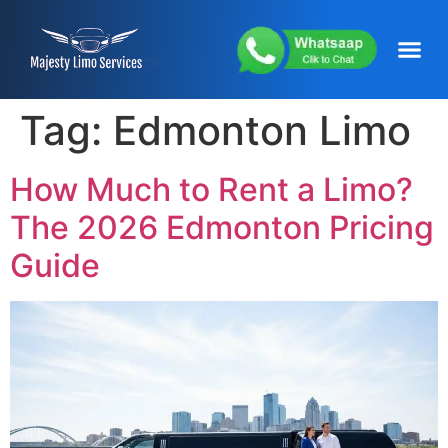
content
About Us
Service Areas
Our Fleets
Contact Us
Tag:
Edmonton Limo
How Much to Rent a Limo?
The 2026 Edmonton Pricing
Guide