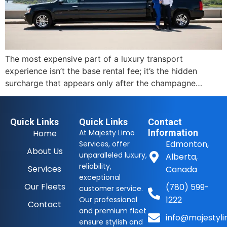
The most expensive part of a luxury transport
experience isn’t the base rental fee; it’s the hidden
surcharge that appears only after the champagne…
Quick Links
Quick Links
Contact
Information
Home
At Majesty Limo
Edmonton,
Services, offer
About Us
unparalleled luxury,
Alberta,
reliability,
Services
Canada
exceptional
Our Fleets
(780) 599-
customer service.
1222
Our professional
Contact
and premium fleet
info@majestyli
ensure stylish and