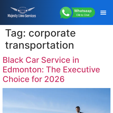
content
About Us
Service Areas
Our Fleets
Contact Us
Tag:
corporate
transportation
Black Car Service in
Edmonton: The Executive
Choice for 2026