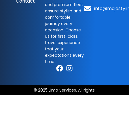
Contact
and premium fleet
info@majestyli
ensure stylish and
comfortable
journey every
occasion. Choose
us for first-class
travel experience
that your
expectations every
time.
© 2025 Limo Services. All rights.