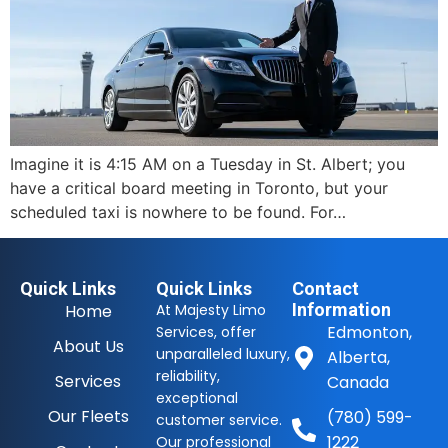
Imagine it is 4:15 AM on a Tuesday in St. Albert; you
have a critical board meeting in Toronto, but your
scheduled taxi is nowhere to be found. For…
Quick Links
Quick Links
Contact
Information
Home
At Majesty Limo
Edmonton,
Services, offer
About Us
unparalleled luxury,
Alberta,
reliability,
Services
Canada
exceptional
Our Fleets
(780) 599-
customer service.
1222
Our professional