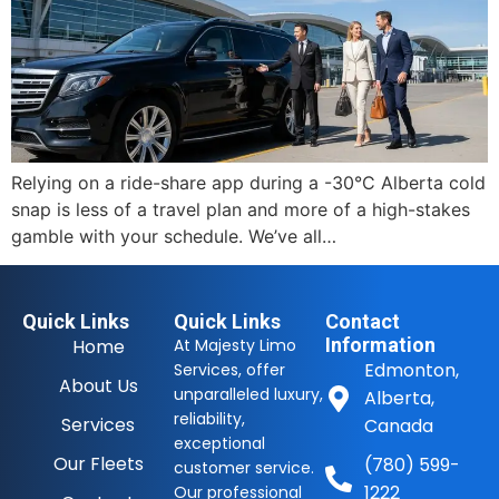
Relying on a ride-share app during a -30°C Alberta cold
snap is less of a travel plan and more of a high-stakes
gamble with your schedule. We’ve all…
Quick Links
Quick Links
Contact
Information
Home
At Majesty Limo
Edmonton,
Services, offer
About Us
unparalleled luxury,
Alberta,
reliability,
Services
Canada
exceptional
Our Fleets
(780) 599-
customer service.
1222
Our professional