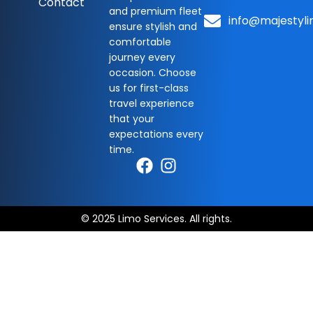
Contact
and premium fleet
info@majestyli
ensure stylish and
comfortable
journey every
occasion. Choose
us for first-class
travel experience
that your
expectations every
time.
© 2025 Limo Services. All rights.