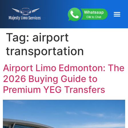
content
About Us
Service Areas
Our Fleets
Contact Us
Tag:
airport
transportation
Airport Limo Edmonton: The
2026 Buying Guide to
Premium YEG Transfers