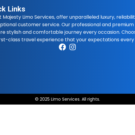
ck Links
t Majesty Limo Services, offer unparalleled luxury, reliabilit
ptional customer service. Our professional and premium 
re stylish and comfortable journey every occasion. Choo
irst-class travel experience that your expectations every
© 2025 Limo Services. All rights.