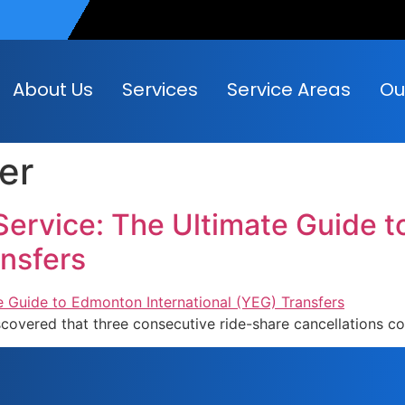
About Us
Services
Service Areas
Ou
fer
Service: The Ultimate Guide 
ansfers
iscovered that three consecutive ride-share cancellations c