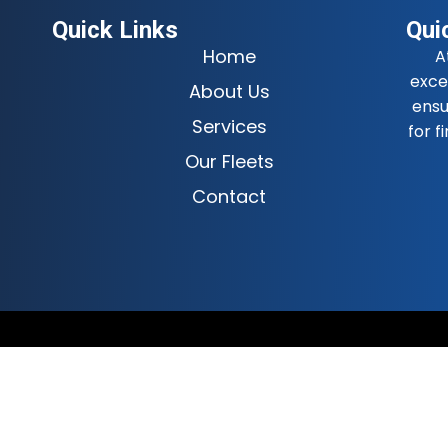
Quick Links
Qui
Home
A
exce
About Us
ensu
Services
for f
Our Fleets
Contact