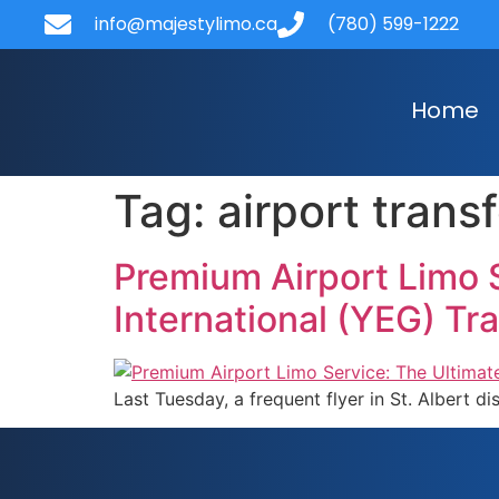
content
info@majestylimo.ca
(780) 599-1222
Home
Tag:
airport trans
Premium Airport Limo 
International (YEG) Tr
Last Tuesday, a frequent flyer in St. Albert d