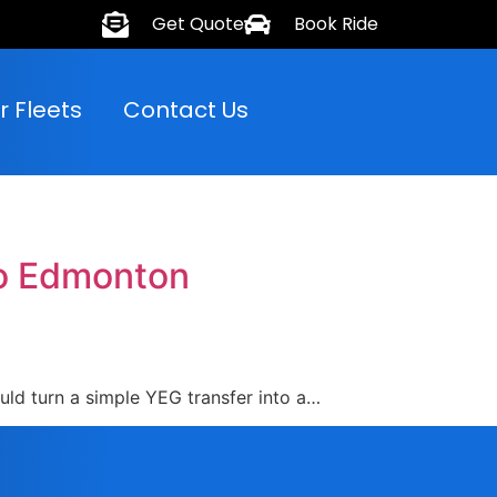
Get Quote
Book Ride
r Fleets
Contact Us
to Edmonton
ould turn a simple YEG transfer into a…