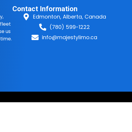
Contact Information
Edmonton, Alberta, Canada
y,
fleet
(780) 599-1222
se us
info@majestylimo.ca
 time.