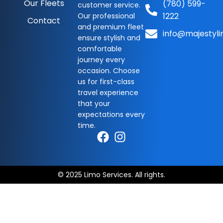
Our Fleets
(780) 599-
customer service.
1222
Our professional
Contact
and premium fleet
info@majestyli
ensure stylish and
comfortable
journey every
occasion. Choose
us for first-class
travel experience
that your
expectations every
time.
© 2025 Limo Services. All rights.