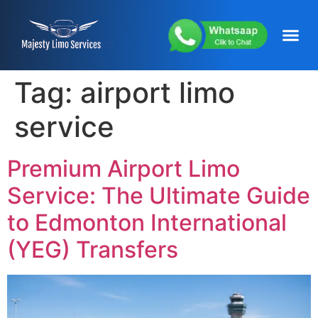
content
About Us
Service Areas
Our Fleets
Contact Us
Tag:
airport limo
service
Premium Airport Limo
Service: The Ultimate Guide
to Edmonton International
(YEG) Transfers