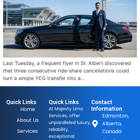
Last Tuesday, a frequent flyer in St. Albert discovered
that three consecutive ride-share cancellations could
turn a simple YEG transfer into a…
Quick Links
Quick Links
Contact
Information
Home
At Majesty Limo
Edmonton,
Services, offer
About Us
unparalleled luxury,
Alberta,
reliability,
Services
Canada
exceptional